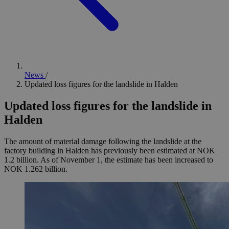
News
/
Updated loss figures for the landslide in Halden
Updated loss figures for the landslide in
Halden
The amount of material damage following the landslide at the
factory building in Halden has previously been estimated at NOK
1.2 billion. As of November 1, the estimate has been increased to
NOK 1.262 billion.