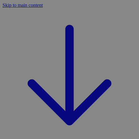
Skip to main content