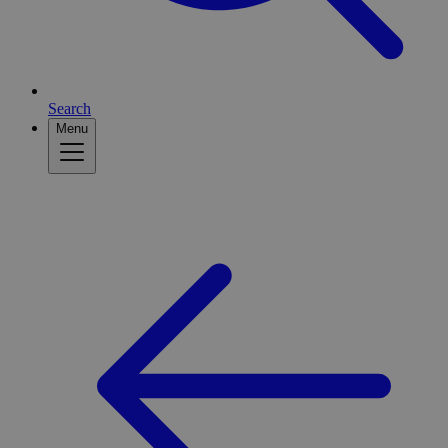
Search
Menu