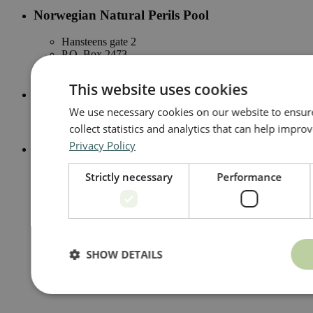
Norwegian Natural Perils Pool
Hansteens gate 2
P.O. Box 2473
N-0202 Oslo
This website uses cookies
Email
We use necessary cookies on our website to ensure 
naturskade@naturskadepool.no
collect statistics and analytics that can help impr
Privacy Policy
Telephone
+47 23 28 42 00
Strictly necessary
Performance
SHOW DETAILS