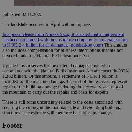
published
02.11.2023
The landslide occurred in April with no injuries.
In a press release from Norske Skog, it is stated that an agreement
has been concluded with the insurance company for coverage of up
to NOK 2.4 billion for all damages.
(norskeskog.com)
This amount
also includes compensation for business interruptions that are not
covered under the Natural Perils Insurance Act.
Updated loss reserves for the material damages covered in
accordance with the Natural Perils Insurance Act are currently NOK
1,262 billion. Of this amount, a settlement of NOK 1 billion is
included for the machine damage. The rest of the reserves represent
repair of the building damage including the necessary securing of
the mountain to carry out the repairs and costs for experts.
There is still some uncertainty related to the costs associated with
securing the cutting in the mountainside and rebuilding building
structures. The estimate will therefore be subject to change.
Footer