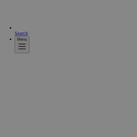
Search
Menu