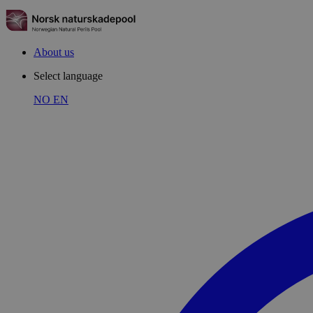
About us
Select language
NO
EN