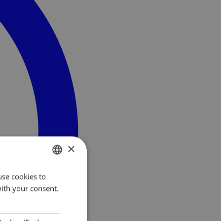
×
use cookies to
NORWEGIAN
with your consent.
ENGLISH