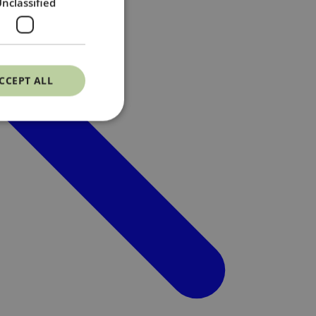
nclassified
CCEPT ALL