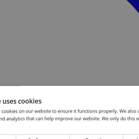
e uses cookies
cookies on our website to ensure it functions properly. We also 
s and analytics that can help improve our website. We only do this 