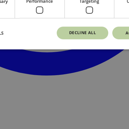
sary
Performance
Targeting
U
DECLINE ALL
LS
A