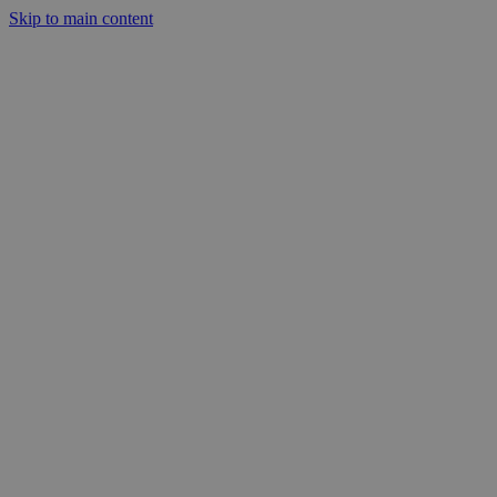
Skip to main content