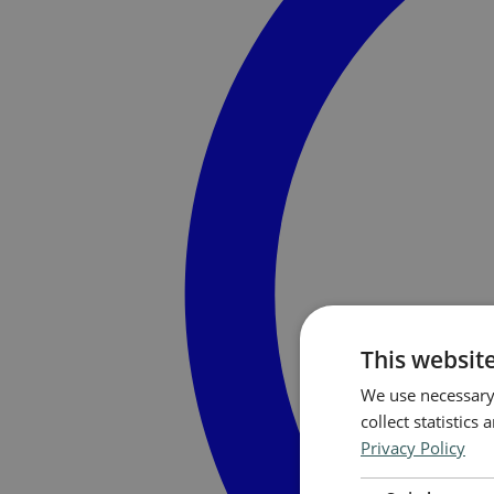
This websit
We use necessary 
collect statistic
Privacy Policy