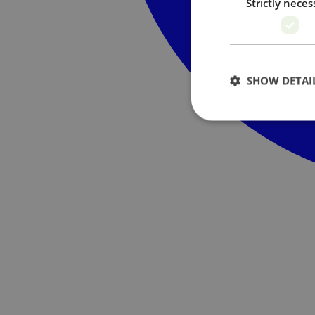
Strictly neces
SHOW DETAI