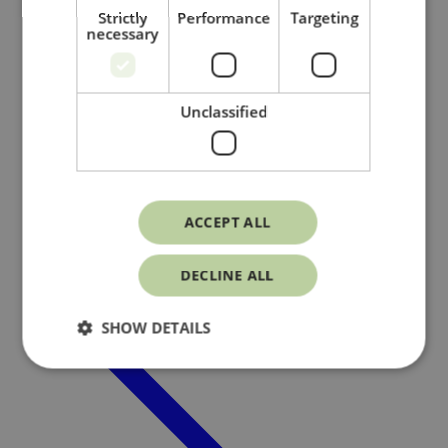
Strictly
Performance
Targeting
necessary
Unclassified
Member pages
/
ACCEPT ALL
DECLINE ALL
SHOW DETAILS