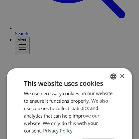
Search
Menu
×
This website uses cookies
We use necessary cookies on our website
NORWEGIAN
to ensure it functions properly. We also
ENGLISH
use cookies to collect statistics and
analytics that can help improve our
website. We only do this with your
consent.
Privacy Policy