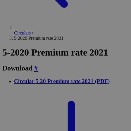
Circulars
/
5-2020 Premium rate 2021
5-2020 Premium rate 2021
Download
#
Circular 5 20 Premium rate 2021 (PDF)