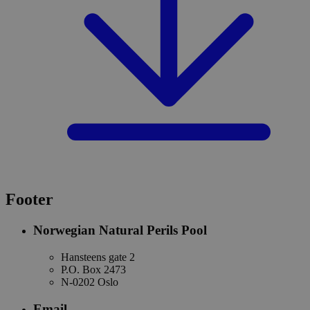
Footer
Norwegian Natural Perils Pool
Hansteens gate 2
P.O. Box 2473
N-0202 Oslo
Email