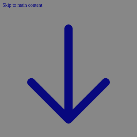
Skip to main content