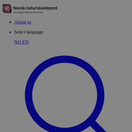
About us
Select language
NO
EN